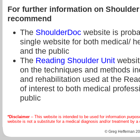
For further information on Should
recommend
The
ShoulderDoc
website is prob
single website for both medical/ h
and the public
The
Reading Shoulder Unit
websit
on the techniques and methods in
and rehabilitation used at the Rea
of interest to both medical profes
public
*Disclaimer
– This website is intended to be used for information purpos
website is not a substitute for a medical diagnosis and/or treatment by a
© Greg Heffernan 202