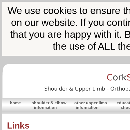
We use cookies to ensure th
on our website. If you cont
that you are happy with it. 
the use of ALL th
home
shoulder & elbow
other upper limb
educat
information
information
shou
Links